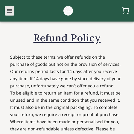
Refund Policy
Subject to these terms, we offer refunds on the
purchase of goods but not on the provision of services.
Our returns period lasts for 14 days after you receive
any item. If 14 days have gone by since delivery of your
purchase, unfortunately we can’t offer you a refund.
To be eligible to return an item for a refund, it must be
unused and in the same condition that you received it.
It must also be in the original packaging. To complete
your return, we require a receipt or proof of purchase.
Where items have been made or personalised for you,
they are non-refundable unless defective. Please be