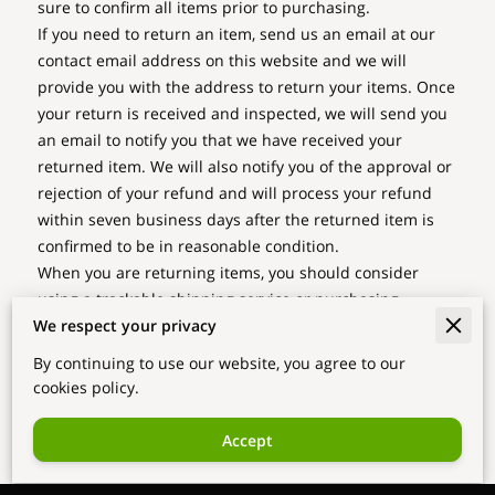
sure to confirm all items prior to purchasing.
If you need to return an item, send us an email at our
contact email address on this website and we will
provide you with the address to return your items. Once
your return is received and inspected, we will send you
an email to notify you that we have received your
returned item. We will also notify you of the approval or
rejection of your refund and will process your refund
within seven business days after the returned item is
confirmed to be in reasonable condition.
When you are returning items, you should consider
using a trackable shipping service or purchasing
We respect your privacy
shipping insurance. You will be responsible for paying
for your own shipping costs for returning your item.
By continuing to use our website, you agree to our
Shipping costs are non-refundable. If you receive a
cookies policy.
refund, other than for a faulty item, the cost of return
shipping will be deducted from your refund.
Accept